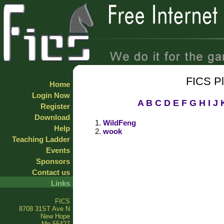
FICS P
Home
Login Now
A
B
C
D
E
F
G
H
I
J
Register
Download
WildFeng
Help
wook
Teaching Ladder
Events
Sponsors
Contact us
Links
FICS
8708 31ST Ave N
New Hope
Mn 55427