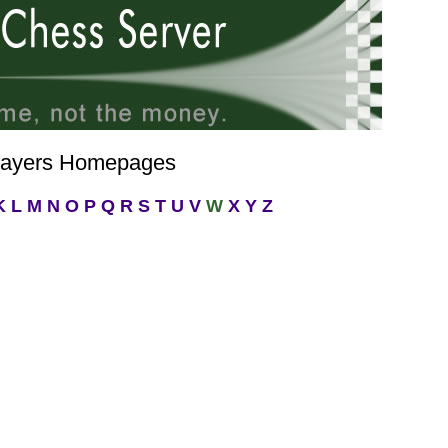
layers Homepages
K
L
M
N
O
P
Q
R
S
T
U
V
W
X
Y
Z