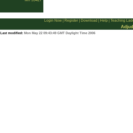
Login Now
|
Register
|
Download
|
Help
|
Teaching Lad
Adjud
Last modified:
Mon May 22 09:43:49 GMT Daylight Time 2006