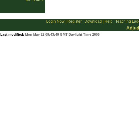
Login Now
|
Register
|
Download
|
Help
|
Teaching Lad
Adjud
Last modified:
Mon May 22 09:43:49 GMT Daylight Time 2006