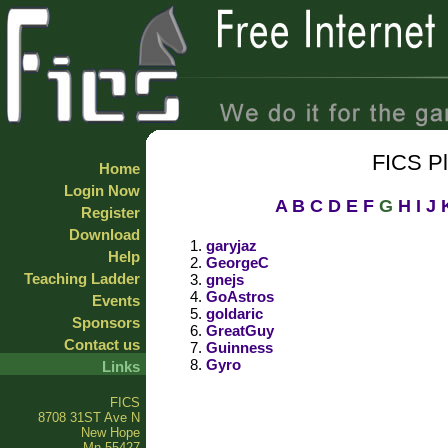
FICS P
Home
Login Now
A
B
C
D
E
F
G
H
I
J
Register
Download
garyjaz
Help
GeorgeC
Teaching Ladder
gnejs
GoAstros
Events
goldaric
Sponsors
GreatGuy
Contact us
Guinness
Gyro
Links
FICS
8708 31ST Ave N
New Hope
Mn 55427