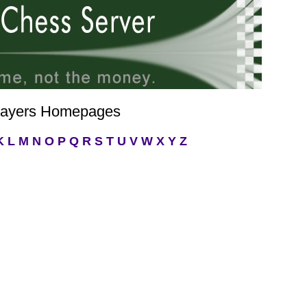
layers Homepages
K
L
M
N
O
P
Q
R
S
T
U
V
W
X
Y
Z