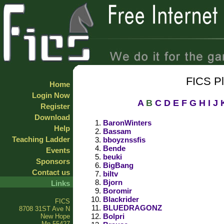
FICS P
Home
Login Now
A
B
C
D
E
F
G
H
I
J
Register
Download
BaronWinters
Help
Bassam
Teaching Ladder
bboyznssfis
Bende
Events
beuki
Sponsors
BigBang
Contact us
biltv
Bjorn
Links
Boromir
Blackrider
FICS
BLUEDRAGONZ
8708 31ST Ave N
Bolpri
New Hope
Mn 55427