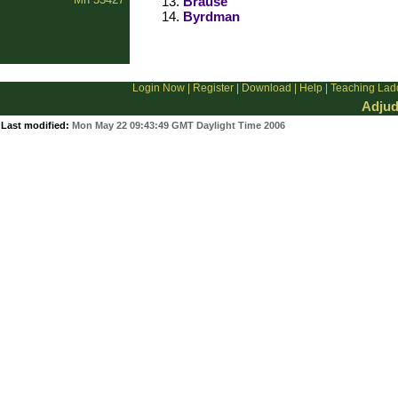
Brause
Byrdman
Login Now
|
Register
|
Download
|
Help
|
Teaching Lad
Adjud
Last modified:
Mon May 22 09:43:49 GMT Daylight Time 2006