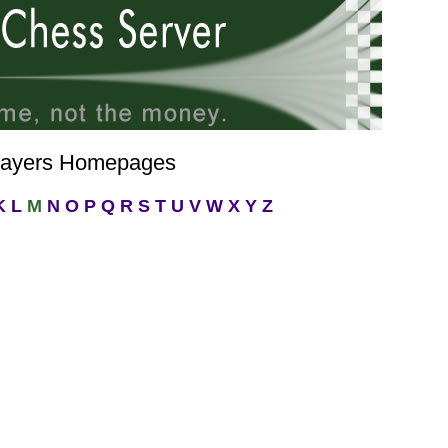
layers Homepages
K
L
M
N
O
P
Q
R
S
T
U
V
W
X
Y
Z