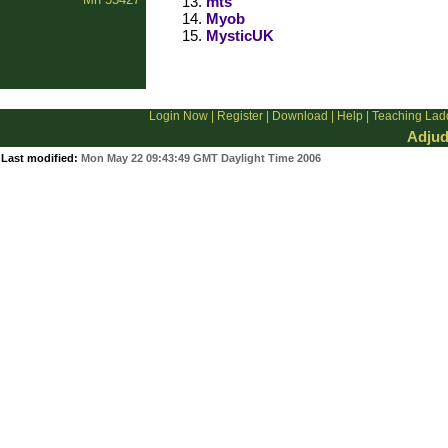
mts
Myob
MysticUK
Login Now
|
Register
|
Download
|
Help
|
Teaching Lad
Adjud
Last modified:
Mon May 22 09:43:49 GMT Daylight Time 2006