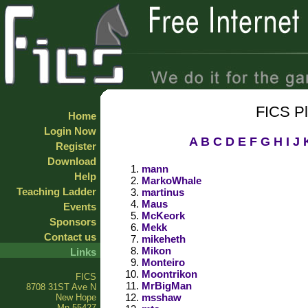
FICS P
Home
Login Now
A
B
C
D
E
F
G
H
I
J
Register
Download
mann
Help
MarkoWhale
Teaching Ladder
martinus
Maus
Events
McKeork
Sponsors
Mekk
Contact us
mikeheth
Mikon
Links
Monteiro
Moontrikon
FICS
MrBigMan
8708 31ST Ave N
msshaw
New Hope
Mn 55427