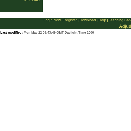
Login Now
|
Register
|
Download
|
Help
|
Teaching Lad
Adjud
Last modified:
Mon May 22 09:43:49 GMT Daylight Time 2006