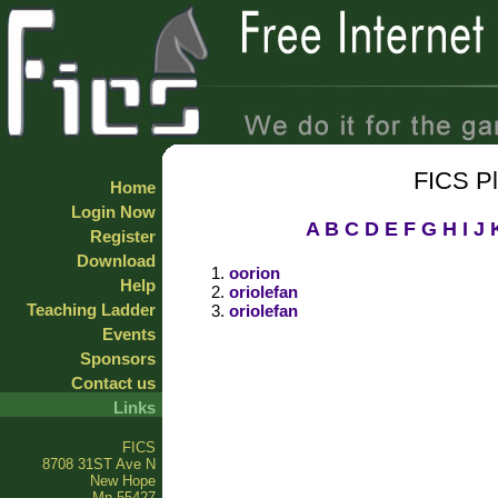
FICS P
Home
Login Now
A
B
C
D
E
F
G
H
I
J
Register
Download
oorion
Help
oriolefan
Teaching Ladder
oriolefan
Events
Sponsors
Contact us
Links
FICS
8708 31ST Ave N
New Hope
Mn 55427