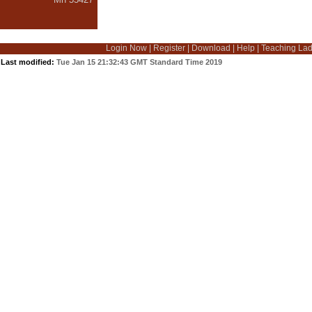
Login Now
|
Register
|
Download
|
Help
|
Teaching La
Last modified:
Tue Jan 15 21:32:43 GMT Standard Time 2019