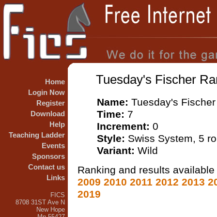
Tuesday's Fischer Ra
Home
Login Now
Name:
Tuesday's Fischer
Register
Time:
7
Download
Help
Increment:
0
Teaching Ladder
Style:
Swiss System, 5 r
Events
Variant:
Wild
Sponsors
Contact us
Ranking and results available 
Links
2009
2010
2011
2012
2013
2
2019
FICS
8708 31ST Ave N
New Hope
Mn 55427