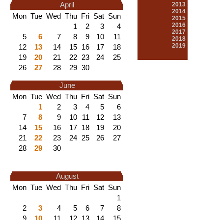
April
2013
2014
Mon
Tue
Wed
Thu
Fri
Sat
Sun
2015
2016
1
2
3
4
2017
5
6
7
8
9
10
11
2018
2019
12
13
14
15
16
17
18
19
20
21
22
23
24
25
26
27
28
29
30
June
Mon
Tue
Wed
Thu
Fri
Sat
Sun
1
2
3
4
5
6
7
8
9
10
11
12
13
14
15
16
17
18
19
20
21
22
23
24
25
26
27
28
29
30
August
Mon
Tue
Wed
Thu
Fri
Sat
Sun
1
2
3
4
5
6
7
8
9
10
11
12
13
14
15