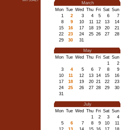
March
Mon
Tue
Wed
Thu
Fri
Sat
Sun
1
2
3
4
5
6
7
8
9
10
11
12
13
14
15
16
17
18
19
20
21
22
23
24
25
26
27
28
29
30
31
May
Mon
Tue
Wed
Thu
Fri
Sat
Sun
1
2
3
4
5
6
7
8
9
10
11
12
13
14
15
16
17
18
19
20
21
22
23
24
25
26
27
28
29
30
31
July
Mon
Tue
Wed
Thu
Fri
Sat
Sun
1
2
3
4
5
6
7
8
9
10
11
12
13
14
15
16
17
18