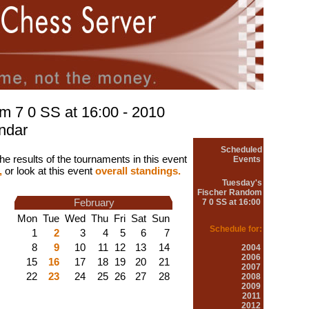
m 7 0 SS at 16:00 - 2010
ndar
Scheduled
he results of the tournaments in this event
Events
,
or look at this event
overall standings.
Tuesday's
Fischer Random
February
7 0 SS at 16:00
Mon
Tue
Wed
Thu
Fri
Sat
Sun
Schedule for:
1
2
3
4
5
6
7
8
9
10
11
12
13
14
2004
2006
15
16
17
18
19
20
21
2007
22
23
24
25
26
27
28
2008
2009
2011
2012