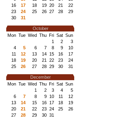
16
17
18
19
20
21
22
23
24
25
26
27
28
29
30
31
October
Mon
Tue
Wed
Thu
Fri
Sat
Sun
1
2
3
4
5
6
7
8
9
10
11
12
13
14
15
16
17
18
19
20
21
22
23
24
25
26
27
28
29
30
31
December
Mon
Tue
Wed
Thu
Fri
Sat
Sun
1
2
3
4
5
6
7
8
9
10
11
12
13
14
15
16
17
18
19
20
21
22
23
24
25
26
27
28
29
30
31