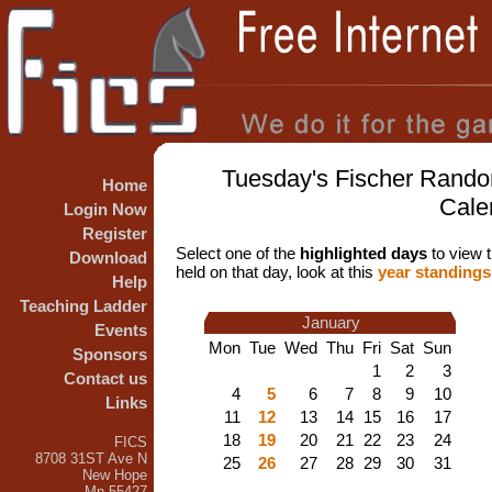
Tuesday's Fischer Rando
Home
Cale
Login Now
Register
Select one of the
highlighted days
to view t
Download
held on that day, look at this
year standings
Help
Teaching Ladder
January
Events
Mon
Tue
Wed
Thu
Fri
Sat
Sun
Sponsors
1
2
3
Contact us
4
5
6
7
8
9
10
Links
11
12
13
14
15
16
17
18
19
20
21
22
23
24
FICS
8708 31ST Ave N
25
26
27
28
29
30
31
New Hope
Mn 55427