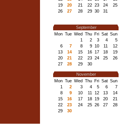
19
20
21
22
23
24
25
26
27
28
29
30
31
September
Mon
Tue
Wed
Thu
Fri
Sat
Sun
1
2
3
4
5
6
7
8
9
10
11
12
13
14
15
16
17
18
19
20
21
22
23
24
25
26
27
28
29
30
November
Mon
Tue
Wed
Thu
Fri
Sat
Sun
1
2
3
4
5
6
7
8
9
10
11
12
13
14
15
16
17
18
19
20
21
22
23
24
25
26
27
28
29
30