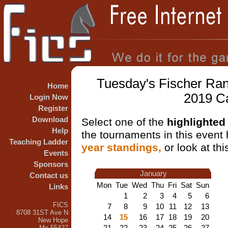
Tuesday's Fischer Ran
Home
2019 C
Login Now
Register
Download
Select one of the
highlighted
Help
the tournaments in this event h
Teaching Ladder
year standings,
or look at th
Events
Sponsors
January
Contact us
Mon
Tue
Wed
Thu
Fri
Sat
Sun
Links
1
2
3
4
5
6
FICS
7
8
9
10
11
12
13
8708 31ST Ave N
14
15
16
17
18
19
20
New Hope
21
22
23
24
25
26
27
Mn 55427