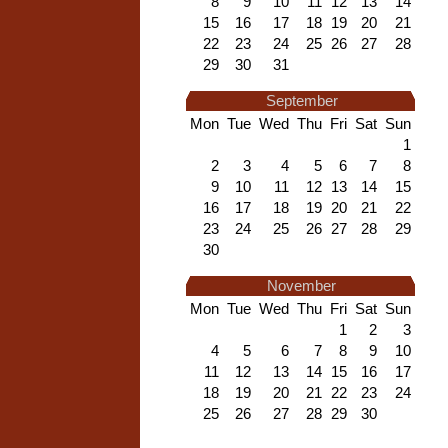
8
9
10
11
12
13
14
15
16
17
18
19
20
21
22
23
24
25
26
27
28
29
30
31
September
Mon
Tue
Wed
Thu
Fri
Sat
Sun
1
2
3
4
5
6
7
8
9
10
11
12
13
14
15
16
17
18
19
20
21
22
23
24
25
26
27
28
29
30
November
Mon
Tue
Wed
Thu
Fri
Sat
Sun
1
2
3
4
5
6
7
8
9
10
11
12
13
14
15
16
17
18
19
20
21
22
23
24
25
26
27
28
29
30