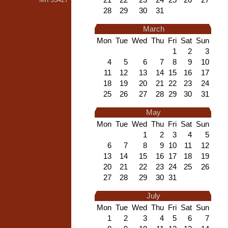
28
29
30
31
March
Mon
Tue
Wed
Thu
Fri
Sat
Sun
1
2
3
4
5
6
7
8
9
10
11
12
13
14
15
16
17
18
19
20
21
22
23
24
25
26
27
28
29
30
31
May
Mon
Tue
Wed
Thu
Fri
Sat
Sun
1
2
3
4
5
6
7
8
9
10
11
12
13
14
15
16
17
18
19
20
21
22
23
24
25
26
27
28
29
30
31
July
Mon
Tue
Wed
Thu
Fri
Sat
Sun
1
2
3
4
5
6
7