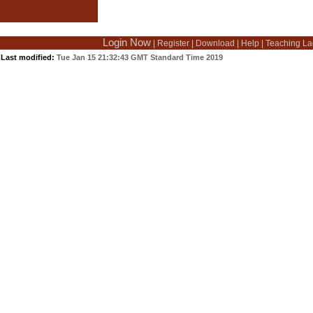
Login Now
|
Register
|
Download
|
Help
|
Teaching La
Last modified:
Tue Jan 15 21:32:43 GMT Standard Time 2019