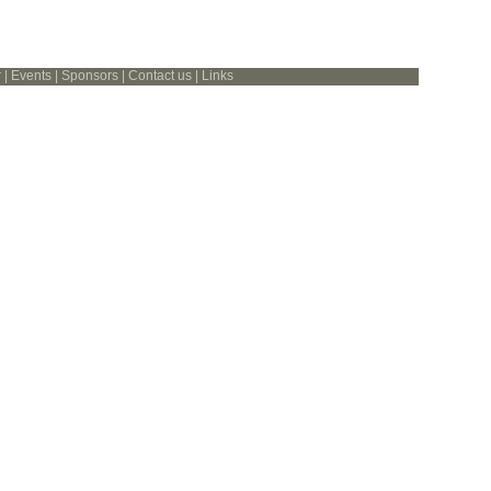
r
|
Events
|
Sponsors
|
Contact us
|
Links