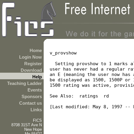
Home
v_provshow

Login Now
Register
  Setting provshow to 1 marks a
user has never had a regular ra
Download
an E (meaning the user now has 
Help
be displayed as 1500, 1500P or 
Teaching Ladder
1500 rating was active, provisi
Events
See Also:  ratings  rd

Sponsors
Contact us
[Last modified: May 8, 1997 -- F
Links
FICS
8708 31ST Ave N
New Hope
Mn 55427