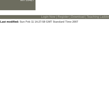
Login Now
|
Register
|
Download
|
Teaching Ladde
Last modified:
Sun Feb 11 14:27:58 GMT Standard Time 2007