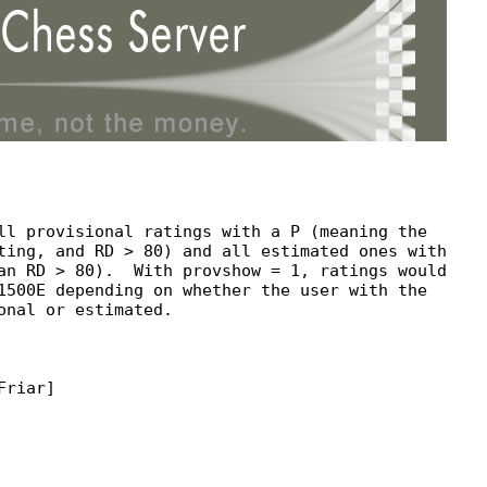
ll provisional ratings with a P (meaning the

ting, and RD > 80) and all estimated ones with

an RD > 80).  With provshow = 1, ratings would

1500E depending on whether the user with the

onal or estimated.

riar]
