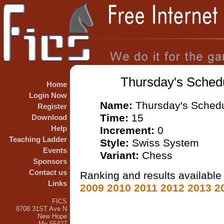
Thursday's Schedu
Home
Login Now
Name:
Thursday's Schedu
Register
Time:
15
Download
Help
Increment:
0
Teaching Ladder
Style:
Swiss System
Events
Variant:
Chess
Sponsors
Contact us
Ranking and results available 
Links
2009
2010
2011
2012
2013
2
FICS
8708 31ST Ave N
New Hope
Mn 55427