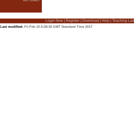
Login Now
|
Register
|
Download
|
Help
|
Teaching La
Last modified:
Fri Feb 10 0:28:30 GMT Standard Time 2017