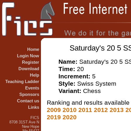
Saturday's 20 5 S
Home
Login Now
Name:
Saturday's 20 5 S
Register
Time:
20
Download
Help
Increment:
5
Teaching Ladder
Style:
Swiss System
Events
Variant:
Chess
Sponsors
Contact us
Ranking and results available 
Links
2009
2010
2011
2012
2013
2
2019
2020
FICS
8708 31ST Ave N
New Hope
Mn 55427