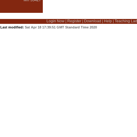
Login Now
|
Register
|
Download
|
Help
|
Teaching La
Last modified:
Sat Apr 18 17:39:51 GMT Standard Time 2020