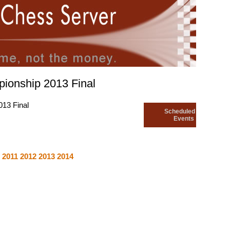
ionship 2013 Final
13 Final
Scheduled
Events
8
2011
2012
2013
2014