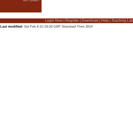
Login Now
|
Register
|
Download
|
Help
|
Teaching La
Last modified:
Sat Feb 8 21:18:20 GMT Standard Time 2014