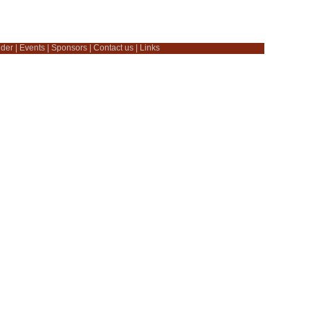
dder
|
Events
|
Sponsors
|
Contact us
|
Links