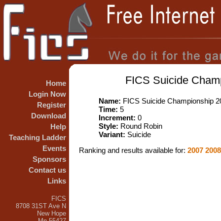
FICS Suicide Champ
Home
Login Now
Name:
FICS Suicide Championship 20
Register
Time:
5
Download
Increment:
0
Style:
Round Robin
Help
Variant:
Suicide
Teaching Ladder
Events
Ranking and results available for:
2007
200
Sponsors
Contact us
Links
FICS
8708 31ST Ave N
New Hope
Mn 55427