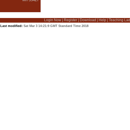
Login Now
|
Register
|
Download
|
Help
|
Teaching La
Last modified:
Sat Mar 3 14:21:9 GMT Standard Time 2018