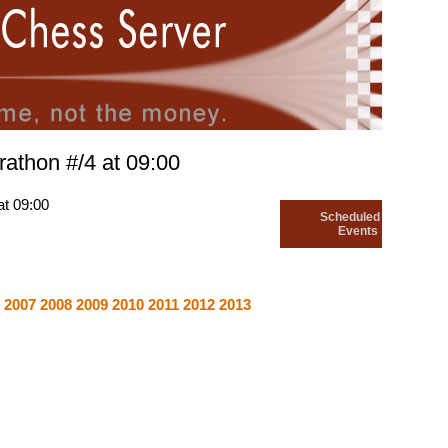
rathon #/4 at 09:00
at 09:00
Scheduled
Events
6
2007
2008
2009
2010
2011
2012
2013