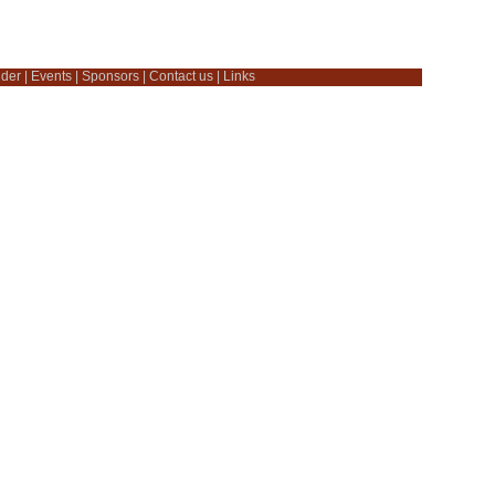
dder
|
Events
|
Sponsors
|
Contact us
|
Links