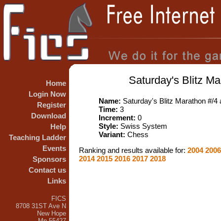
Saturday's Blitz Ma
Home
Login Now
Name:
Saturday's Blitz Marathon #/4 
Register
Time:
3
Download
Increment:
0
Style:
Swiss System
Help
Variant:
Chess
Teaching Ladder
Events
Ranking and results available for:
2004
200
2014
2015
2016
2017
2018
Sponsors
Contact us
Links
FICS
8708 31ST Ave N
New Hope
Mn 55427